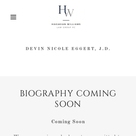
DEVIN NICOLE EGGERT, J.D.
BIOGRAPHY COMING
SOON
Coming Soon