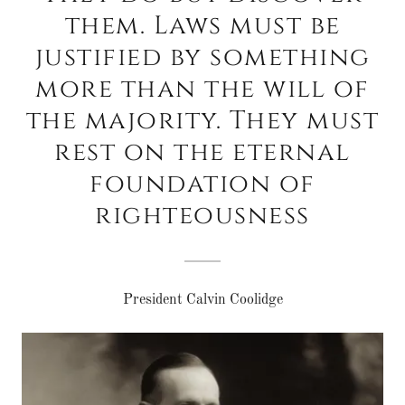
them. Laws must be
justified by something
more than the will of
the majority. They must
rest on the eternal
foundation of
righteousness
President Calvin Coolidge