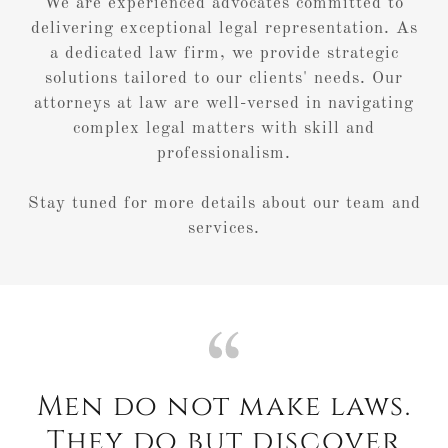
We are experienced advocates committed to
delivering exceptional legal representation. As
a dedicated law firm, we provide strategic
solutions tailored to our clients' needs. Our
attorneys at law are well-versed in navigating
complex legal matters with skill and
professionalism.
Stay tuned for more details about our team and
services.
Men do not make laws.
They do but discover