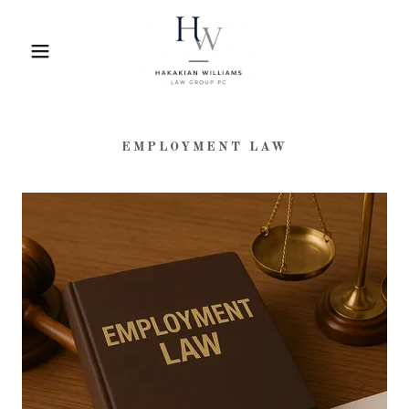
EMPLOYMENT LAW