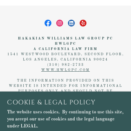
HAKAKIAN WILLIAMS LAW GROUP PC
HWLGPC
A CALIFORNIA LAW FIRM
1541 WESTWOOD BOULEVARD, SECOND FLOOR,
LOS ANGELES, CALIFORNIA 90024
(310) 982-2733
WWW.HWLGPC.COM
THE INFORMATION PROVIDED ON THIS
WEBSITE IS INTENDED FOR INFORMATIONAL
PURPOSES ONLY AND SHOULD NOT BE
CONSTRUED AS LEGAL ADVICE. NO
COOKIE & LEGAL POLICY
ATTORNEY-CLIENT RELATIONSHIP IS FORMED
WITHOUT A FORMAL, WRITTEN AGREEMENT
The website uses cookies. By continuing to use this site,
WITH
HAKAKIAN WILLIAMS LAW GROUP PC,
ALSO KNOWN AS
HWLGPC
.
you accept our use of cookies and the legal language
under LEGAL.