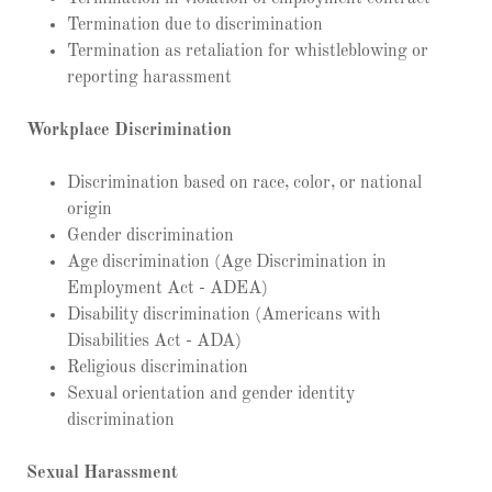
Termination due to discrimination
Termination as retaliation for whistleblowing or
reporting harassment
Workplace Discrimination
Discrimination based on race, color, or national
origin
Gender discrimination
Age discrimination (Age Discrimination in
Employment Act - ADEA)
Disability discrimination (Americans with
Disabilities Act - ADA)
Religious discrimination
Sexual orientation and gender identity
discrimination
Sexual Harassment