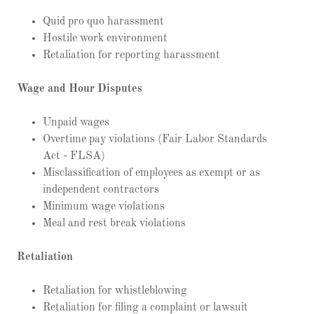
Quid pro quo harassment
Hostile work environment
Retaliation for reporting harassment
Wage and Hour Disputes
Unpaid wages
Overtime pay violations (Fair Labor Standards
Act - FLSA)
Misclassification of employees as exempt or as
independent contractors
Minimum wage violations
Meal and rest break violations
Retaliation
Retaliation for whistleblowing
Retaliation for filing a complaint or lawsuit