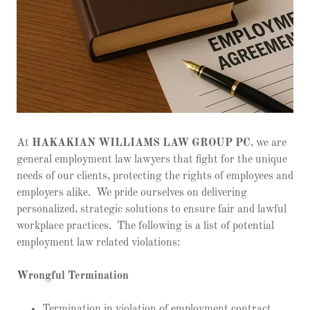
At
HAKAKIAN WILLIAMS LAW GROUP PC
, we are
general employment law lawyers that fight for the unique
needs of our clients, protecting the rights of employees and
employers alike. We pride ourselves on delivering
personalized, strategic solutions to ensure fair and lawful
workplace practices. The following is a list of potential
employment law related violations:
Wrongful Termination
Termination in violation of employment contract