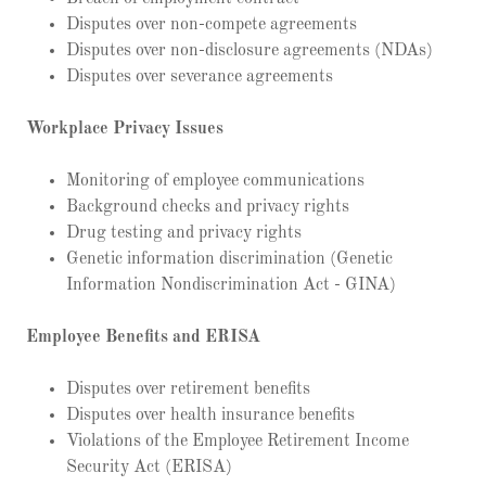
Disputes over non-compete agreements
Disputes over non-disclosure agreements (NDAs)
Disputes over severance agreements
Workplace Privacy Issues
Monitoring of employee communications
Background checks and privacy rights
Drug testing and privacy rights
Genetic information discrimination (Genetic
Information Nondiscrimination Act - GINA)
Employee Benefits and ERISA
Disputes over retirement benefits
Disputes over health insurance benefits
Violations of the Employee Retirement Income
Security Act (ERISA)