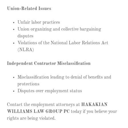
Union-Related Issues
Unfair labor practices
Union organizing and collective bargaining
disputes
Violations of the National Labor Relations Act
(NLRA)
Independent Contractor Misclassification
Misclassification leading to denial of benefits and
protections
Disputes over employment status
Contact the employment attorneys at
HAKAKIAN
WILLIAMS LAW GROUP PC
today if you believe your
rights are being violated.