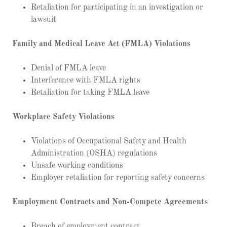
Retaliation for participating in an investigation or
lawsuit
Family and Medical Leave Act (FMLA) Violations
Denial of FMLA leave
Interference with FMLA rights
Retaliation for taking FMLA leave
Workplace Safety Violations
Violations of Occupational Safety and Health
Administration (OSHA) regulations
Unsafe working conditions
Employer retaliation for reporting safety concerns
Employment Contracts and Non-Compete Agreements
Breach of employment contract